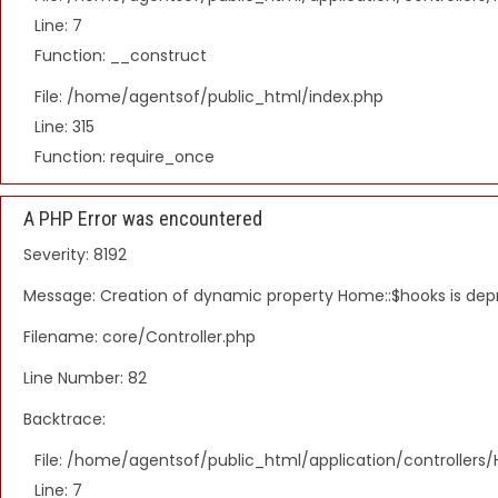
Line: 7
Function: __construct
File: /home/agentsof/public_html/index.php
Line: 315
Function: require_once
A PHP Error was encountered
Severity: 8192
Message: Creation of dynamic property Home::$hooks is de
Filename: core/Controller.php
Line Number: 82
Backtrace:
File: /home/agentsof/public_html/application/controller
Line: 7