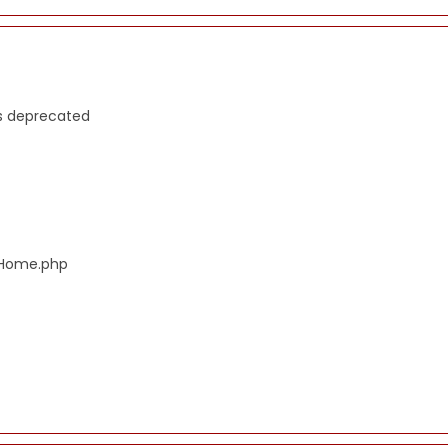
is deprecated
s/Home.php