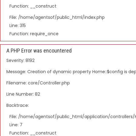
Function: __construct
File: /home/agentsof/public_html/index.php
Line: 315
Function: require_once
A PHP Error was encountered
Severity: 8192
Message: Creation of dynamic property Home::$config is de
Filename: core/Controller.php
Line Number: 82
Backtrace:
File: /home/agentsof/public_html/application/controller
Line: 7
Function: __construct