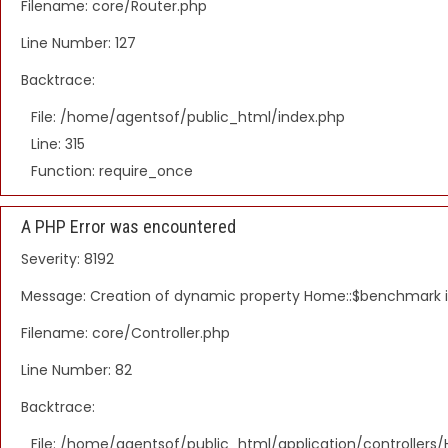
Filename: core/Router.php
Line Number: 127
Backtrace:
File: /home/agentsof/public_html/index.php
Line: 315
Function: require_once
A PHP Error was encountered
Severity: 8192
Message: Creation of dynamic property Home::$benchmark 
Filename: core/Controller.php
Line Number: 82
Backtrace:
File: /home/agentsof/public_html/application/controller