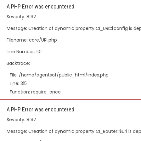
A PHP Error was encountered
Severity: 8192
Message: Creation of dynamic property CI_URI::$config is d
Filename: core/URI.php
Line Number: 101
Backtrace:
File: /home/agentsof/public_html/index.php
Line: 315
Function: require_once
A PHP Error was encountered
Severity: 8192
Message: Creation of dynamic property CI_Router::$uri is de