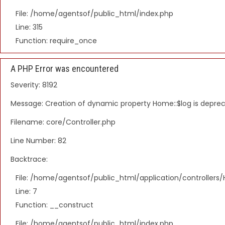
File: /home/agentsof/public_html/index.php
Line: 315
Function: require_once
A PHP Error was encountered
Severity: 8192
Message: Creation of dynamic property Home::$log is depre
Filename: core/Controller.php
Line Number: 82
Backtrace:
File: /home/agentsof/public_html/application/controller
Line: 7
Function: __construct
File: /home/agentsof/public_html/index.php