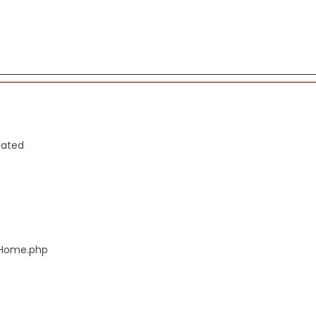
cated
s/Home.php