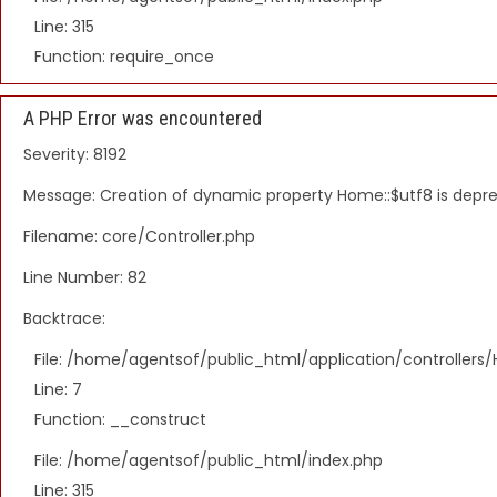
Line: 315
Function: require_once
A PHP Error was encountered
Severity: 8192
Message: Creation of dynamic property Home::$utf8 is depr
Filename: core/Controller.php
Line Number: 82
Backtrace:
File: /home/agentsof/public_html/application/controller
Line: 7
Function: __construct
File: /home/agentsof/public_html/index.php
Line: 315