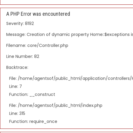
A PHP Error was encountered
Severity: 8192
Message: Creation of dynamic property Home::$exceptions 
Filename: core/Controller.php
Line Number: 82
Backtrace:
File: /home/agentsof/public_html/application/controller
Line: 7
Function: __construct
File: /home/agentsof/public_html/index.php
Line: 315
Function: require_once