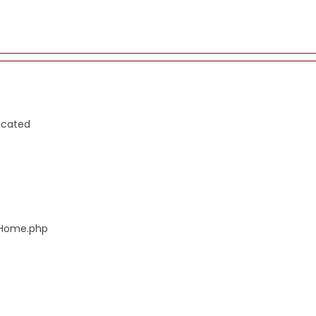
ecated
s/Home.php