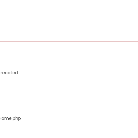
precated
s/Home.php