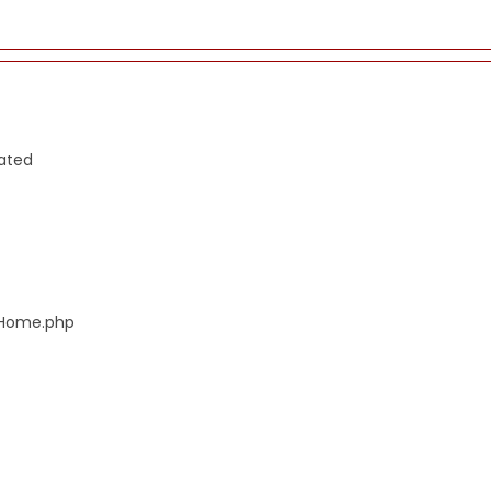
cated
s/Home.php