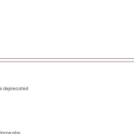
is deprecated
s/Home.php