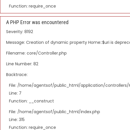
Function: require_once
A PHP Error was encountered
Severity: 8192
Message: Creation of dynamic property Home::$uri is depre
Filename: core/Controller.php
Line Number: 82
Backtrace:
File: /home/agentsof/public_html/application/controller
Line: 7
Function: __construct
File: /home/agentsof/public_html/index.php
Line: 315
Function: require_once