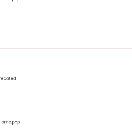
precated
s/Home.php